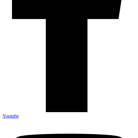
Youtube