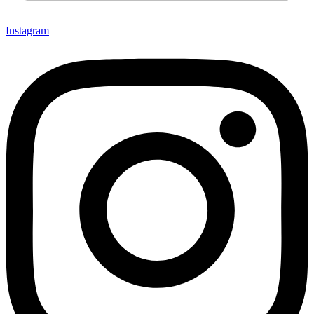
Instagram