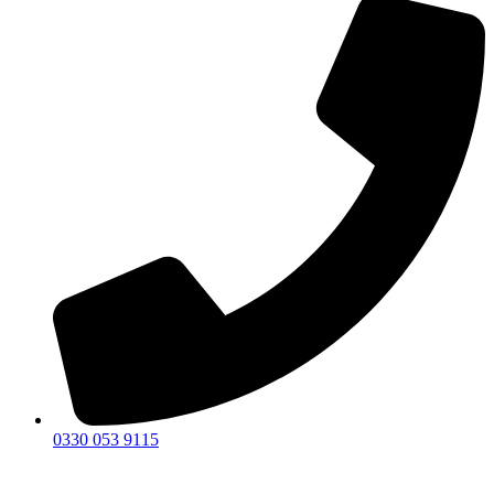
0330 053 9115