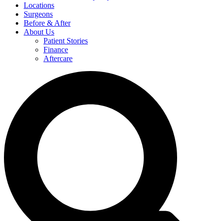
Locations
Surgeons
Before & After
About Us
Patient Stories
Finance
Aftercare