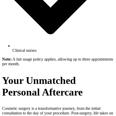
Clinical nurses
Note:
A fair usage policy applies, allowing up to three appointments
per month.
Your Unmatched
Personal Aftercare
Cosmetic surgery is a transformative journey, from the initial
consultation to the day of your procedure. Post-surgery, life takes on