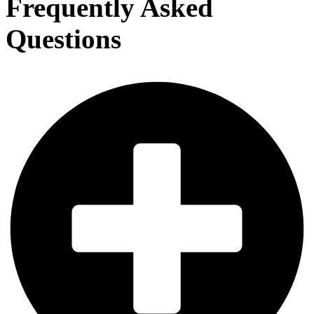
Frequently Asked
Questions