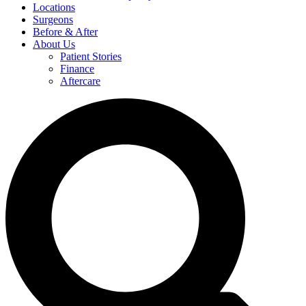
Locations
Surgeons
Before & After
About Us
Patient Stories
Finance
Aftercare