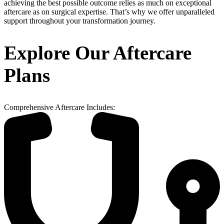
achieving the best possible outcome relies as much on exceptional
aftercare as on surgical expertise. That’s why we offer unparalleled
support throughout your transformation journey.
Explore Our Aftercare
Plans
Comprehensive Aftercare Includes: