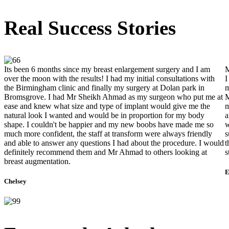
Real Success Stories
Its been 6 months since my breast enlargement surgery and I am
M
over the moon with the results! I had my initial consultations with
I
the Birmingham clinic and finally my surgery at Dolan park in
m
Bromsgrove. I had Mr Sheikh Ahmad as my surgeon who put me at
M
ease and knew what size and type of implant would give me the
m
natural look I wanted and would be in proportion for my body
a
shape. I couldn't be happier and my new boobs have made me so
w
much more confident, the staff at transform were always friendly
s
and able to answer any questions I had about the procedure. I would
t
definitely recommend them and Mr Ahmad to others looking at
s
breast augmentation.
E
Chelsey