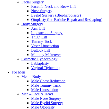
Facial Surgery
Facelift, Neck and Brow Lift
Nose Surgery
Eyelid Surgery (Blepharoplasty)
Otoplasty (Inc Earlobe Repair and Reshaping)
Body Surgery
Arm Lift
Liposuction Surgery
Thigh Lift
Tummy Tuck
Vaser Liposuction
Buttock Lift
Mummy Makeover
Cosmetic Gynaecology
Labiaplasty
Vaginal Tightening
For Men
Men – Body
Male Chest Reduction
Male Tummy Tuck
Male Liposuction
Men – Face & Head
Male Nose Surgery
Male Eyelid Surgery
Male Otoplasty