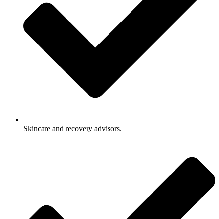
Skincare and recovery advisors.