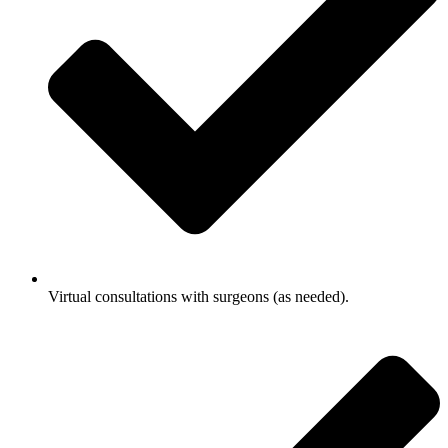
Virtual consultations with surgeons (as needed).