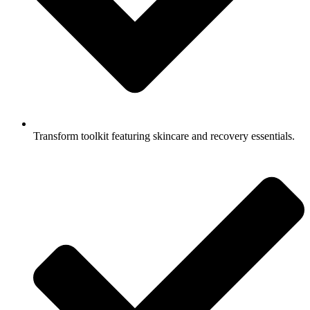
Transform toolkit featuring skincare and recovery essentials.