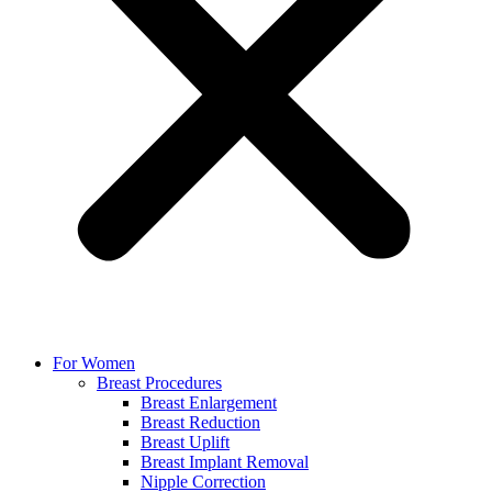
For Women
Breast Procedures
Breast Enlargement
Breast Reduction
Breast Uplift
Breast Implant Removal
Nipple Correction