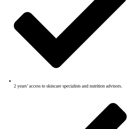
2 years’ access to skincare specialists and nutrition advisors.