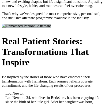
a new and exciting chapter, but it’s a significant transition. Adjusting
to a new lifestyle, habits, and routines can feel overwhelming.
That’s why we’ve designed the most comprehensive, personalised,
and inclusive aftercare programme available in the industry.
Real Patient Stories:
Transformations That
Inspire
Be inspired by the stories of those who have embraced their
transformation with Transform. Each journey reflects courage,
commitment, and the life-changing results of our procedures.
Lou Newton
Lou Newton, 34, who lives in Berkshire, has been enjoying life
since the birth of her little girl. After her daughter was born,