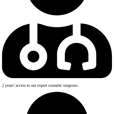
2 years’ access to our expert cosmetic surgeons.