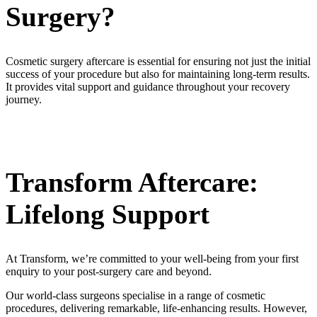
Surgery?
Cosmetic surgery aftercare is essential for ensuring not just the initial
success of your procedure but also for maintaining long-term results.
It provides vital support and guidance throughout your recovery
journey.
Transform Aftercare:
Lifelong Support
At Transform, we’re committed to your well-being from your first
enquiry to your post-surgery care and beyond.
Our world-class surgeons specialise in a range of cosmetic
procedures, delivering remarkable, life-enhancing results. However,