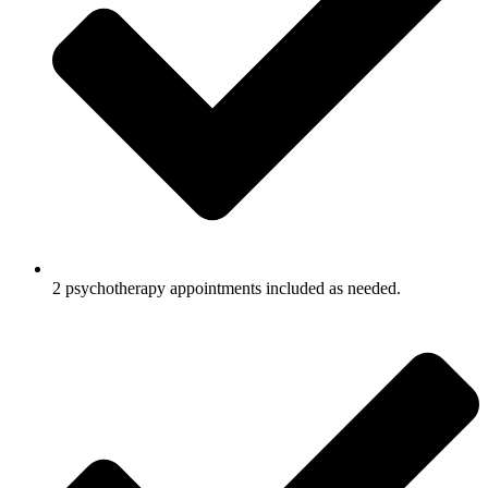
2 psychotherapy appointments included as needed.