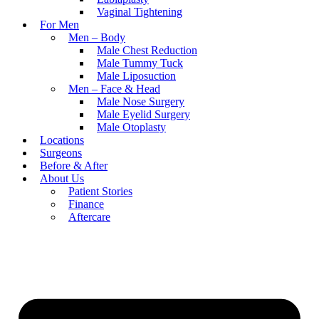
Vaginal Tightening
For Men
Men – Body
Male Chest Reduction
Male Tummy Tuck
Male Liposuction
Men – Face & Head
Male Nose Surgery
Male Eyelid Surgery
Male Otoplasty
Locations
Surgeons
Before & After
About Us
Patient Stories
Finance
Aftercare