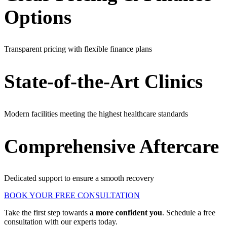
Options
Transparent pricing with flexible finance plans
State-of-the-Art Clinics
Modern facilities meeting the highest healthcare standards
Comprehensive Aftercare
Dedicated support to ensure a smooth recovery
BOOK YOUR FREE CONSULTATION
Take the first step towards
a more confident you
. Schedule a free
consultation with our experts today.