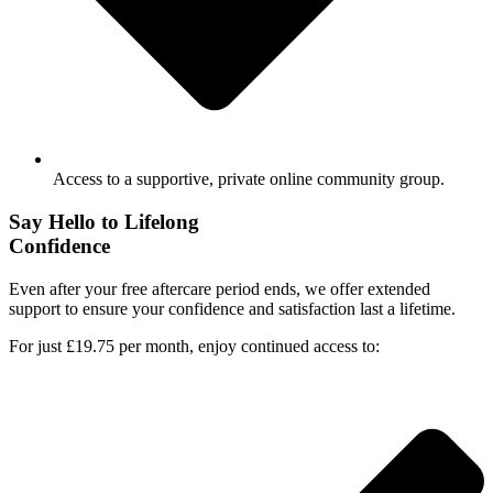
Access to a supportive, private online community group.
Say Hello to Lifelong
Confidence
Even after your free aftercare period ends, we offer extended
support to ensure your confidence and satisfaction last a lifetime.
For just £19.75 per month, enjoy continued access to: