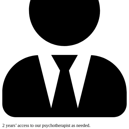
2 years’ access to our psychotherapist as needed.