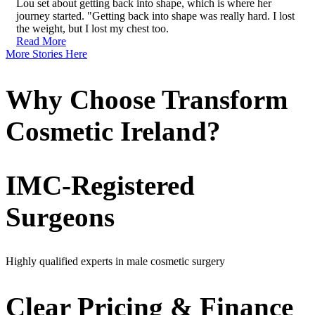
Lou set about getting back into shape, which is where her
journey started. "Getting back into shape was really hard. I lost
the weight, but I lost my chest too.
Read More
More Stories Here
Why Choose Transform
Cosmetic Ireland?
IMC-Registered
Surgeons
Highly qualified experts in male cosmetic surgery
Clear Pricing & Finance