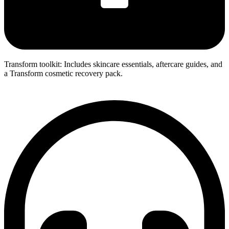
Transform toolkit: Includes skincare essentials, aftercare guides, and
a Transform cosmetic recovery pack.