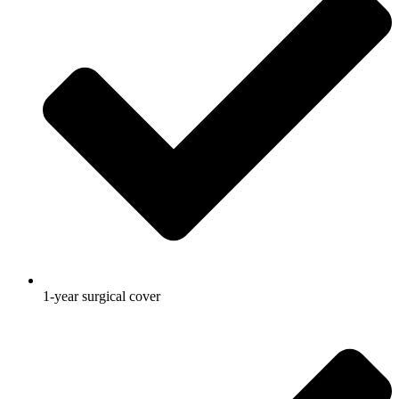
1-year surgical cover