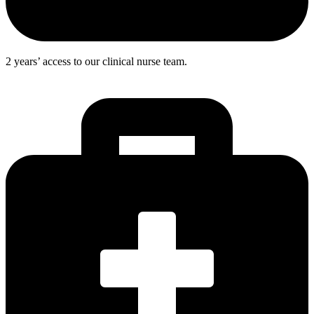
2 years’ access to our clinical nurse team.