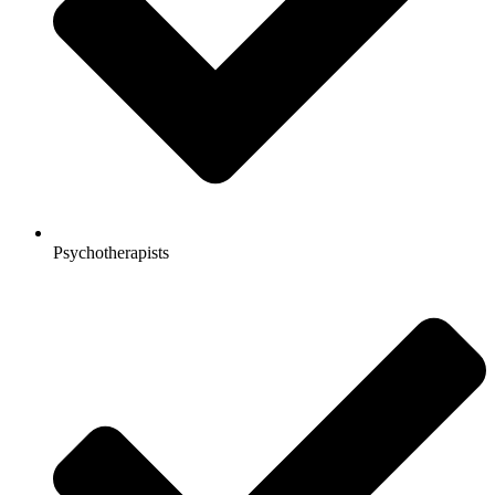
Psychotherapists