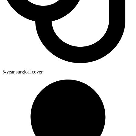
5-year surgical cover