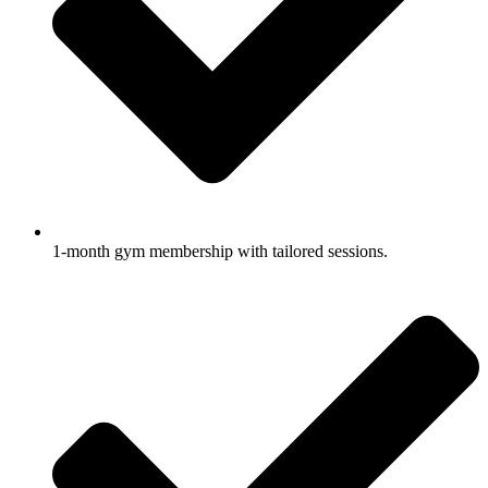
1-month gym membership with tailored sessions.