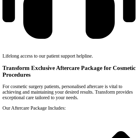
Lifelong access to our patient support helpline.
Transform Exclusive Aftercare Package for Cosmetic
Procedures
For cosmetic surgery patients, personalised aftercare is vital to
achieving and maintaining your desired results. Transform provides
exceptional care tailored to your needs.
Our Aftercare Package Includes: