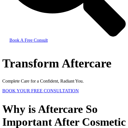
Book A Free Consult
Transform Aftercare
Complete Care for a Confident, Radiant You.
BOOK YOUR FREE CONSULTATION
Why is Aftercare So
Important After Cosmetic