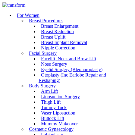
For Women
Breast Procedures
Breast Enlargement
Breast Reduction
Breast Uplift
Breast Implant Removal
Nipple Correction
Facial Surgery
Facelift, Neck and Brow Lift
Nose Surgery
Eyelid Surgery (Blepharoplasty)
Otoplasty (Inc Earlobe Repair and
Reshaping)
Body Surgery
Arm Lift
Liposuction Surgery
Thigh Lift
Tummy Tuck
Vaser Liposuction
Buttock Lift
Mummy Makeover
Cosmetic Gynaecology
Labiaplasty