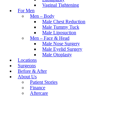
Vaginal Tightening
For Men
Men – Body
Male Chest Reduction
Male Tummy Tuck
Male Liposuction
Men – Face & Head
Male Nose Surgery
Male Eyelid Surgery
Male Otoplasty
Locations
Surgeons
Before & After
About Us
Patient Stories
Finance
Aftercare