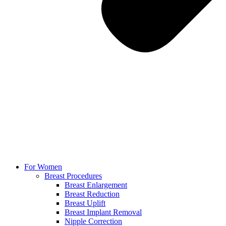
For Women
Breast Procedures
Breast Enlargement
Breast Reduction
Breast Uplift
Breast Implant Removal
Nipple Correction