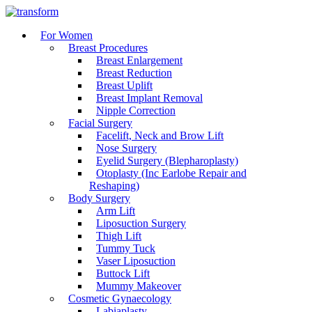
For Women
Breast Procedures
Breast Enlargement
Breast Reduction
Breast Uplift
Breast Implant Removal
Nipple Correction
Facial Surgery
Facelift, Neck and Brow Lift
Nose Surgery
Eyelid Surgery (Blepharoplasty)
Otoplasty (Inc Earlobe Repair and
Reshaping)
Body Surgery
Arm Lift
Liposuction Surgery
Thigh Lift
Tummy Tuck
Vaser Liposuction
Buttock Lift
Mummy Makeover
Cosmetic Gynaecology
Labiaplasty