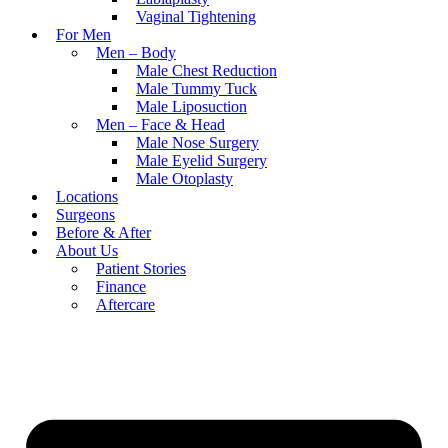
Vaginal Tightening
For Men
Men – Body
Male Chest Reduction
Male Tummy Tuck
Male Liposuction
Men – Face & Head
Male Nose Surgery
Male Eyelid Surgery
Male Otoplasty
Locations
Surgeons
Before & After
About Us
Patient Stories
Finance
Aftercare