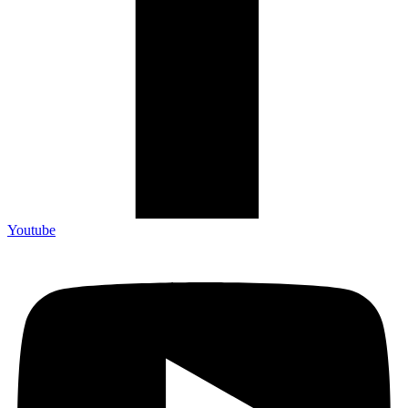
Youtube