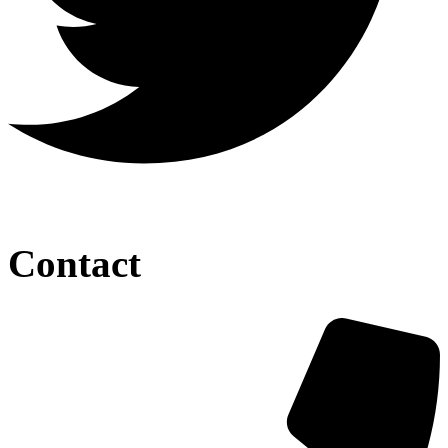
Contact