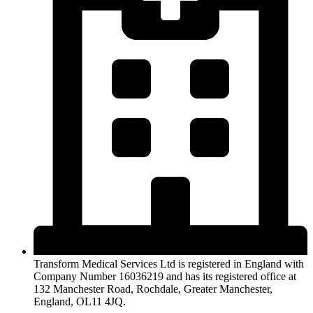
Transform Medical Services Ltd is registered in England with
Company Number 16036219 and has its registered office at
132 Manchester Road, Rochdale, Greater Manchester,
England, OL11 4JQ.