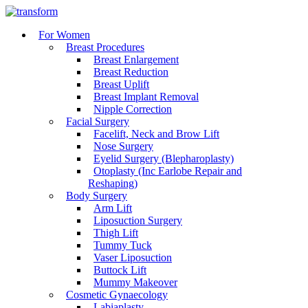
For Women
Breast Procedures
Breast Enlargement
Breast Reduction
Breast Uplift
Breast Implant Removal
Nipple Correction
Facial Surgery
Facelift, Neck and Brow Lift
Nose Surgery
Eyelid Surgery (Blepharoplasty)
Otoplasty (Inc Earlobe Repair and
Reshaping)
Body Surgery
Arm Lift
Liposuction Surgery
Thigh Lift
Tummy Tuck
Vaser Liposuction
Buttock Lift
Mummy Makeover
Cosmetic Gynaecology
Labiaplasty