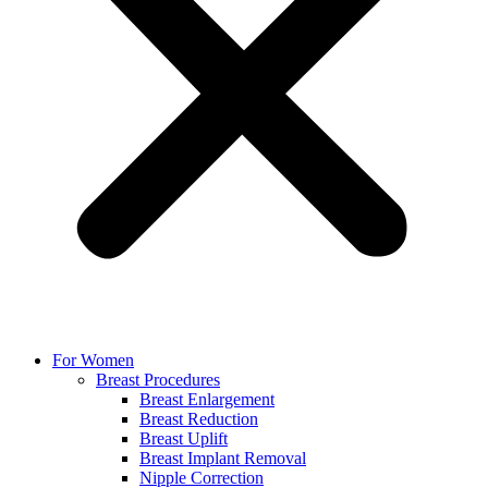
For Women
Breast Procedures
Breast Enlargement
Breast Reduction
Breast Uplift
Breast Implant Removal
Nipple Correction