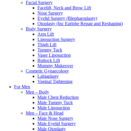
Facial Surgery
Facelift, Neck and Brow Lift
Nose Surgery
Eyelid Surgery (Blepharoplasty)
Otoplasty (Inc Earlobe Repair and Reshaping)
Body Surgery
Arm Lift
Liposuction Surgery
Thigh Lift
Tummy Tuck
Vaser Liposuction
Buttock Lift
Mummy Makeover
Cosmetic Gynaecology
Labiaplasty
Vaginal Tightening
For Men
Men – Body
Male Chest Reduction
Male Tummy Tuck
Male Liposuction
Men – Face & Head
Male Nose Surgery
Male Eyelid Surgery
Male Otoplasty