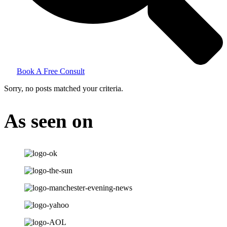
Book A Free Consult
Sorry, no posts matched your criteria.
As seen on