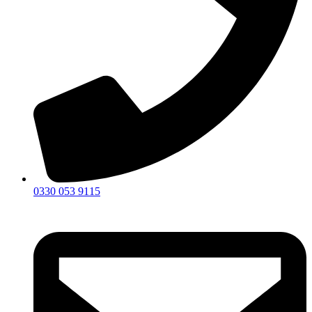
0330 053 9115