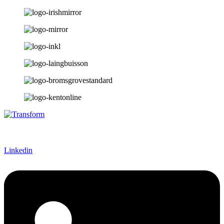
Linkedin