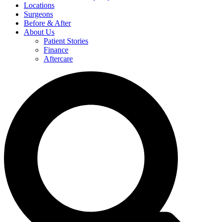
Locations
Surgeons
Before & After
About Us
Patient Stories
Finance
Aftercare