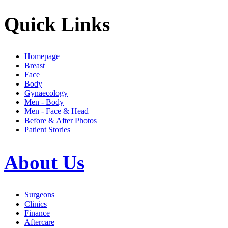
Quick Links
Homepage
Breast
Face
Body
Gynaecology
Men - Body
Men - Face & Head
Before & After Photos
Patient Stories
About Us
Surgeons
Clinics
Finance
Aftercare