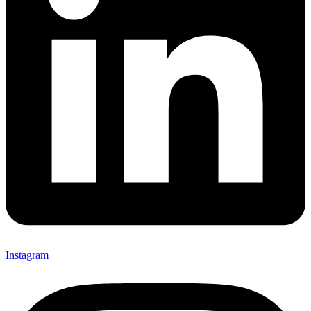
Instagram