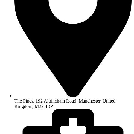
The Pines, 192 Altrincham Road, Manchester, United
Kingdom, M22 4RZ