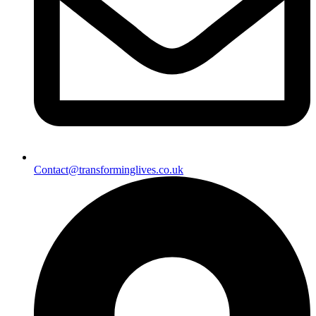
Contact@transforminglives.co.uk