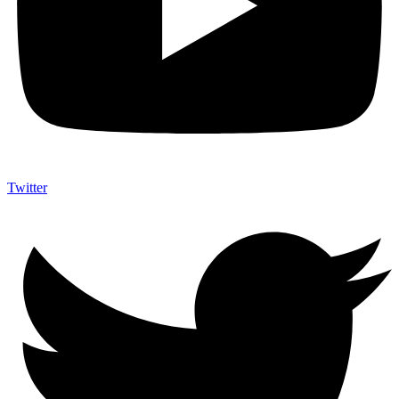
Twitter