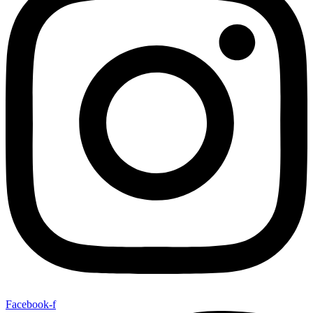
Facebook-f