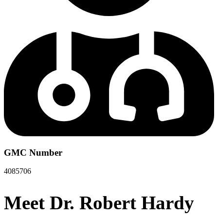
GMC Number
4085706
Meet Dr. Robert Hardy