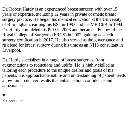
Dr. Robert Hardy is an experienced breast surgeon with over 15
years of expertise, including 12 years in private cosmetic breast
surgery practice. He began his medical education at the University
of Birmingham, earning his BSc in 1993 and his MB ChB in 1994.
Dr. Hardy completed his PhD in 2003 and became a Fellow of the
Royal College of Surgeons (FRCS) in 2007, gaining cosmetic
surgery certification in 2017. He also served as the governance and
risk lead for breast surgery during his time as an NHS consultant in
Liverpool.
Dr. Hardy specialises in a range of breast surgeries, from
augmentations to reductions and uplifts. He is highly skilled at
tailoring each procedure to the unique desires and goals of his
patients. His approachable nature and understanding of patient needs
allow him to deliver results that enhance both confidence and
appearance.
Experience