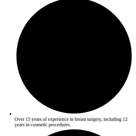
Over 15 years of experience in breast surgery, including 12
years in cosmetic procedures.