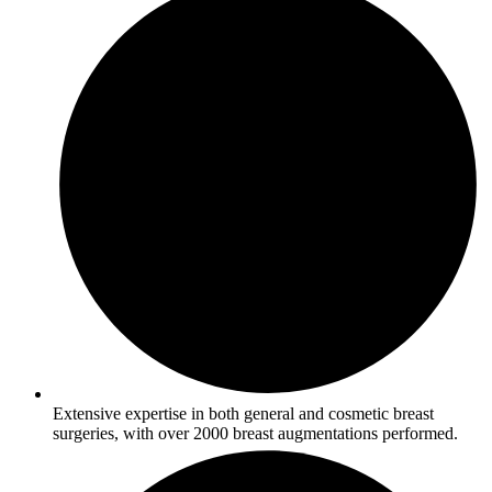
Extensive expertise in both general and cosmetic breast
surgeries, with over 2000 breast augmentations performed.