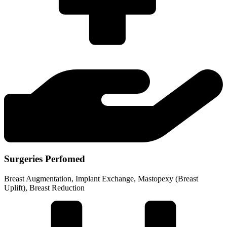
Surgeries Perfomed
Breast Augmentation, Implant Exchange, Mastopexy (Breast
Uplift), Breast Reduction