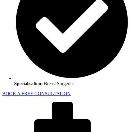
Specialisation:
Breast Surgeries
BOOK A FREE CONSULTATION