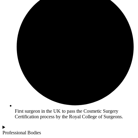
First surgeon in the UK to pass the Cosmetic Surgery
Certification process by the Royal College of Surgeons.
Professional Bodies