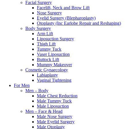
Facial Surgery
Facelift, Neck and Brow Lift
Nose Surgery
Eyelid Surgery (Blepharoplasty)
Otoplasty (Inc Earlobe Repair and Reshaping)
Body Surgery
Arm Lift
Liposuction Surgery
Thigh Lift
Tummy Tuck
Vaser Liposuction
Buttock Lift
Mummy Makeover
Cosmetic Gynaecology
Labiaplasty
Vaginal Tightening
For Men
Men – Body
Male Chest Reduction
Male Tummy Tuck
Male Liposuction
Men – Face & Head
Male Nose Surgery
Male Eyelid Surgery
Male Otoplasty