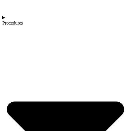
Procedures