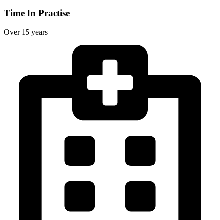
Time In Practise
Over 15 years