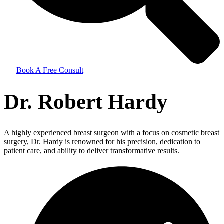
Book A Free Consult
Dr. Robert Hardy
A highly experienced breast surgeon with a focus on cosmetic breast
surgery, Dr. Hardy is renowned for his precision, dedication to
patient care, and ability to deliver transformative results.