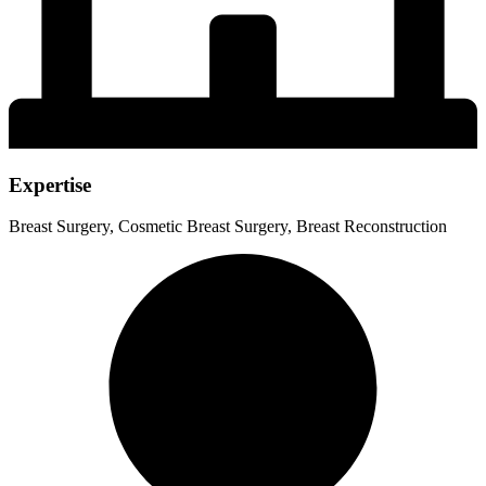
Expertise
Breast Surgery, Cosmetic Breast Surgery, Breast Reconstruction