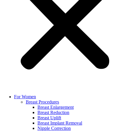
For Women
Breast Procedures
Breast Enlargement
Breast Reduction
Breast Uplift
Breast Implant Removal
Nipple Correction