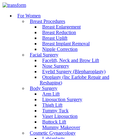
For Women
Breast Procedures
Breast Enlargement
Breast Reduction
Breast Uplift
Breast Implant Removal
Nipple Correction
Facial Surgery
Facelift, Neck and Brow Lift
Nose Surgery
Eyelid Surgery (Blepharoplasty)
Otoplasty (Inc Earlobe Repair and
Reshaping)
Body Surgery
Arm Lift
Liposuction Surgery
Thigh Lift
Tummy Tuck
Vaser Liposuction
Buttock Lift
Mummy Makeover
Cosmetic Gynaecology
Labiaplasty