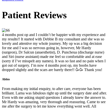
Patient Reviews
4 months post op and I couldn’t be happier with my experience and
my results!! It started with Debbie B my consultant and she was so
lovely and attentive my whole journey. My op was a big decision
for me and I was so nervous going in, however, Mr Hardy
(surgeon), Dr Salcun (anaesthetist), D. Puncheua (discharge nurse)
and Siri (nurse assistant) made me feel so comfortable and at ease
(sorry if I’ve misspelt any names). It was so fast and no pain when I
got out of surgery. I’m now 4 months post op, my boobs have
dropped slightly and the scars are barely there!! 🥳🥳 Thank you!
Abbie
From making my initial enquiry, to after care, everyone has been
brilliant. Larna was fabulous right up until the surgery date and after.
Even with me asking stupid questions I already knew the answer to.
Mr Hardy was amazing, very thorough and reassuring. Came to see
me after the surgery to let me know everything went well. All