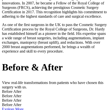
innovations. In 2007, he became a Fellow of the Royal College of
Surgeons (FRCS), achieving the prestigious Cosmetic Surgery
Certification in 2017. This recognition highlights his commitment to
adhering to the highest standards of care and surgical excellence.
As one of the first surgeons in the UK to pass the Cosmetic Surgery
Certification process by the Royal College of Surgeons, Dr. Hardy
has established himself as a pioneer in the field. His expertise spans
a wide range of breast surgeries, including augmentations, implant
exchanges, mastopexy (breast uplift), and reductions. With over
2000 breast augmentations performed, he brings a wealth of
experience and skill to every procedure.
Before & After
View real-life transformations from patients who have chosen this
surgery with us.
Before
After
Before
After
Before
After
Before
After
Explore More