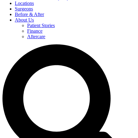
Locations
Surgeons
Before & After
About Us
Patient Stories
Finance
Aftercare