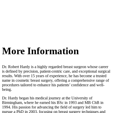
More Information
Dr. Robert Hardy is a highly regarded breast surgeon whose career
is defined by precision, patient-centric care, and exceptional surgical
results. With over 15 years of experience, he has become a trusted
name in cosmetic breast surgery, offering a comprehensive range of
procedures tailored to enhance his patients’ confidence and well-
being.
Dr. Hardy began his medical journey at the University of
Birmingham, where he earned his BSc in 1993 and MB ChB in
1994. His passion for advancing the field of surgery led him to
pursue a PhD in 2003, focusing on breast surgery techniques and