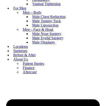
Vaginal Tightening
For Men
Men – Body
Male Chest Reduction
Male Tummy Tuck
Male Liposuction
Men – Face & Head
Male Nose Surgery
Male Eyelid Surgery
Male Otoplasty
Locations
Surgeons
Before & After
About Us
Patient Stories
Finance
Aftercare