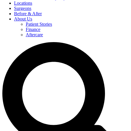
Locations
Surgeons
Before & After
About Us
Patient Stories
Finance
Aftercare