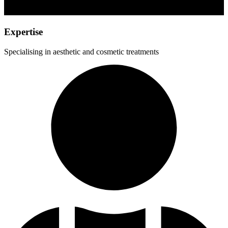
Expertise
Specialising in aesthetic and cosmetic treatments