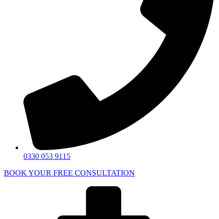
0330 053 9115
BOOK YOUR FREE CONSULTATION