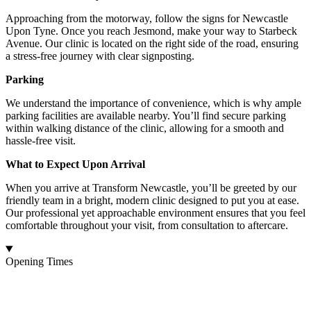
Approaching from the motorway, follow the signs for Newcastle
Upon Tyne. Once you reach Jesmond, make your way to Starbeck
Avenue. Our clinic is located on the right side of the road, ensuring
a stress-free journey with clear signposting.
Parking
We understand the importance of convenience, which is why ample
parking facilities are available nearby. You’ll find secure parking
within walking distance of the clinic, allowing for a smooth and
hassle-free visit.
What to Expect Upon Arrival
When you arrive at Transform Newcastle, you’ll be greeted by our
friendly team in a bright, modern clinic designed to put you at ease.
Our professional yet approachable environment ensures that you feel
comfortable throughout your visit, from consultation to aftercare.
Opening Times