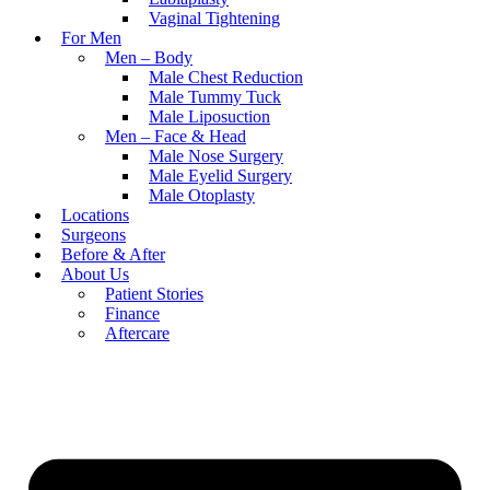
Vaginal Tightening
For Men
Men – Body
Male Chest Reduction
Male Tummy Tuck
Male Liposuction
Men – Face & Head
Male Nose Surgery
Male Eyelid Surgery
Male Otoplasty
Locations
Surgeons
Before & After
About Us
Patient Stories
Finance
Aftercare