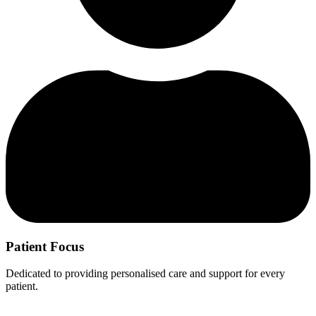
Patient Focus
Dedicated to providing personalised care and support for every
patient.