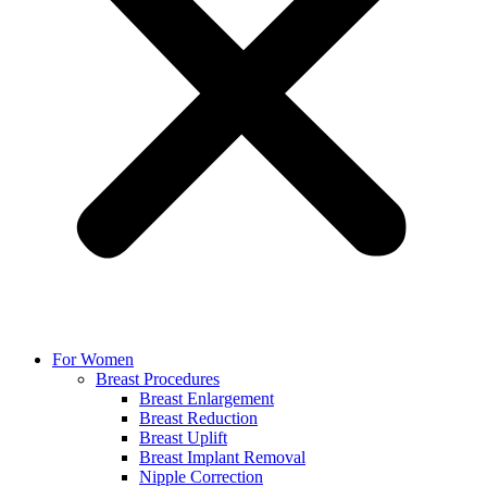
For Women
Breast Procedures
Breast Enlargement
Breast Reduction
Breast Uplift
Breast Implant Removal
Nipple Correction