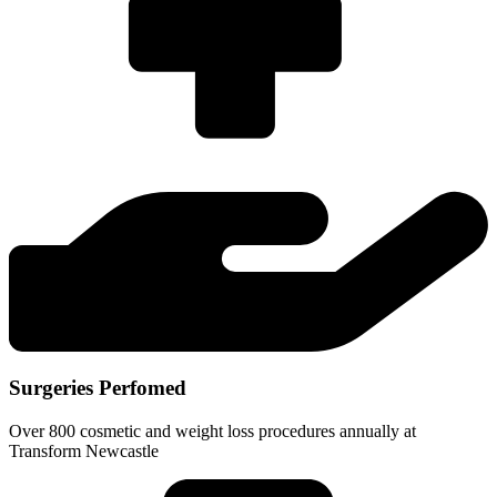
Surgeries Perfomed
Over 800 cosmetic and weight loss procedures annually at
Transform Newcastle