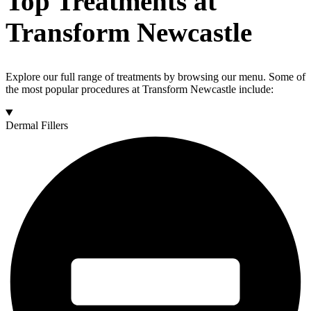
Top Treatments at
Transform Newcastle
Explore our full range of treatments by browsing our menu. Some of
the most popular procedures at Transform Newcastle include:
Dermal Fillers