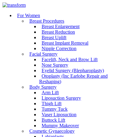
For Women
Breast Procedures
Breast Enlargement
Breast Reduction
Breast Uplift
Breast Implant Removal
Nipple Correction
Facial Surgery
Facelift, Neck and Brow Lift
Nose Surgery
Eyelid Surgery (Blepharoplasty)
Otoplasty (Inc Earlobe Repair and
Reshaping)
Body Surgery
Arm Lift
Liposuction Surgery
Thigh Lift
Tummy Tuck
Vaser Liposuction
Buttock Lift
Mummy Makeover
Cosmetic Gynaecology
Labiaplasty