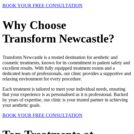
BOOK YOUR FREE CONSULTATION
Why Choose
Transform Newcastle?
Transform Newcastle is a trusted destination for aesthetic and
cosmetic treatments, known for its commitment to patient safety and
excellent results. With fully equipped treatment rooms and a
dedicated team of professionals, our clinic provides a supportive and
relaxing environment for every procedure.
Each treatment is tailored to meet your individual needs, ensuring
that your experience is as personalised as it is professional. Backed
by years of expertise, our clinic is your trusted partner in achieving
your aesthetic goals.
BOOK YOUR FREE CONSULTATION