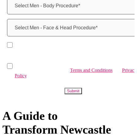
By submitting, you agree to receive marketing communications
from Transform Medical Services via email, SMS, calls, and
WhatsApp.
By submitting, you confirm you have read and agree to
Transform Medical Services
Terms and Conditions
and
Privacy
Policy
.
Submit
A Guide to
Transform Newcastle