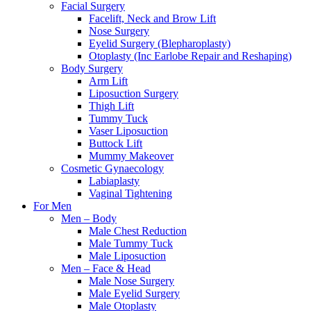
Facial Surgery
Facelift, Neck and Brow Lift
Nose Surgery
Eyelid Surgery (Blepharoplasty)
Otoplasty (Inc Earlobe Repair and Reshaping)
Body Surgery
Arm Lift
Liposuction Surgery
Thigh Lift
Tummy Tuck
Vaser Liposuction
Buttock Lift
Mummy Makeover
Cosmetic Gynaecology
Labiaplasty
Vaginal Tightening
For Men
Men – Body
Male Chest Reduction
Male Tummy Tuck
Male Liposuction
Men – Face & Head
Male Nose Surgery
Male Eyelid Surgery
Male Otoplasty