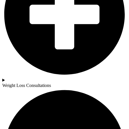
Weight Loss Consultations