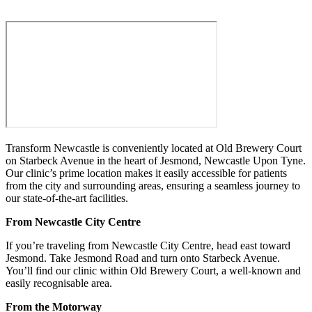
Transform Newcastle is conveniently located at Old Brewery Court
on Starbeck Avenue in the heart of Jesmond, Newcastle Upon Tyne.
Our clinic’s prime location makes it easily accessible for patients
from the city and surrounding areas, ensuring a seamless journey to
our state-of-the-art facilities.
From Newcastle City Centre
If you’re traveling from Newcastle City Centre, head east toward
Jesmond. Take Jesmond Road and turn onto Starbeck Avenue.
You’ll find our clinic within Old Brewery Court, a well-known and
easily recognisable area.
From the Motorway