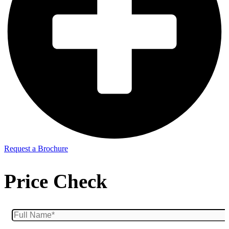
Request a Brochure
Price Check