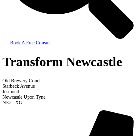
Book A Free Consult
Transform Newcastle
Old Brewery Court
Starbeck Avenue
Jesmond
Newcastle Upon Tyne
NE2 1XG