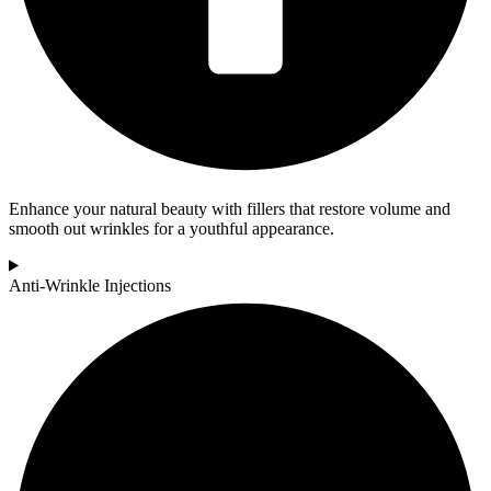
Enhance your natural beauty with fillers that restore volume and
smooth out wrinkles for a youthful appearance.
Anti-Wrinkle Injections