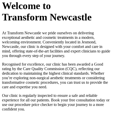
Welcome to
Transform Newcastle
At Transform Newcastle we pride ourselves on delivering
exceptional aesthetic and cosmetic treatments in a modern,
welcoming environment. Conveniently located in Jesmond,
Newcastle, our clinic is designed with your comfort and care in
mind, offering state-of-the-art facilities and expert clinicians to guide
you through every step of your journey.
Recognised for excellence, our clinic has been awarded a Good
rating by the Care Quality Commission (CQC), reflecting our
dedication to maintaining the highest clinical standards. Whether
you’re exploring non-surgical aesthetic treatments or considering
transformative cosmetic procedures, you can trust us to provide the
care and expertise you need.
Our clinic is regularly inspected to ensure a safe and reliable
experience for all our patients. Book your free consultation today or
use our procedure price checker to begin your journey to a more
confident you.