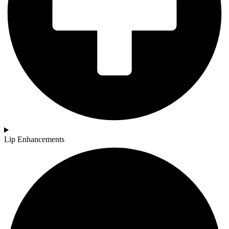
Lip Enhancements