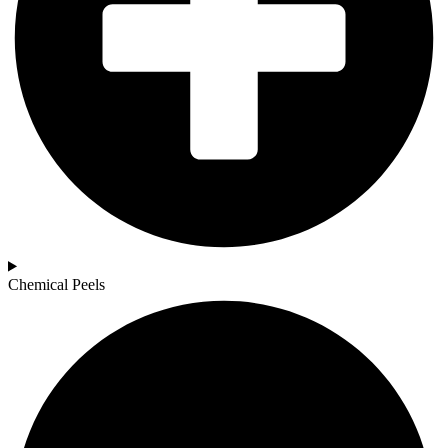
Chemical Peels