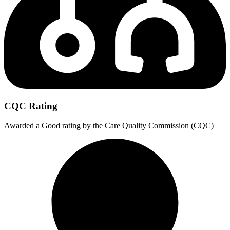
CQC Rating
Awarded a Good rating by the Care Quality Commission (CQC)